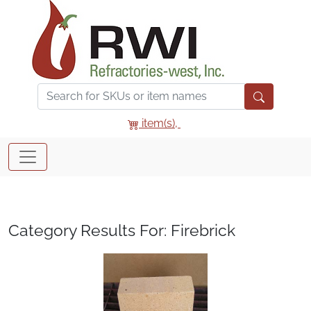
item(s),
Category Results For: Firebrick