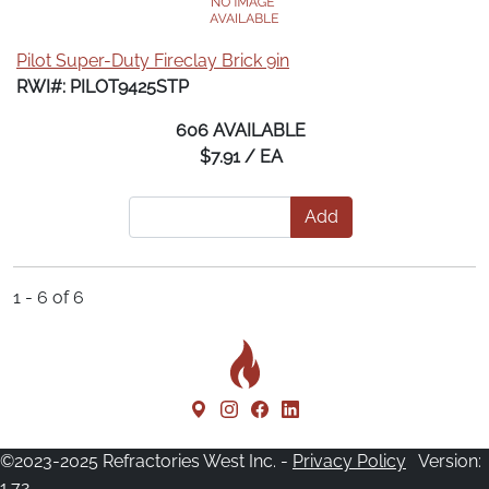
Pilot Super-Duty Fireclay Brick 9in
RWI#: PILOT9425STP
606 AVAILABLE
$7.91 / EA
Add
1 - 6 of 6
©2023-2025 Refractories West Inc. -
Privacy Policy
Version:
1.72