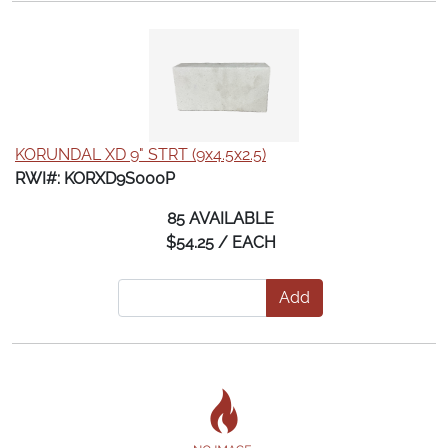
KORUNDAL XD 9" STRT (9x4.5x2.5)
RWI#: KORXD9S000P
85 AVAILABLE
$54.25 / EACH
Add