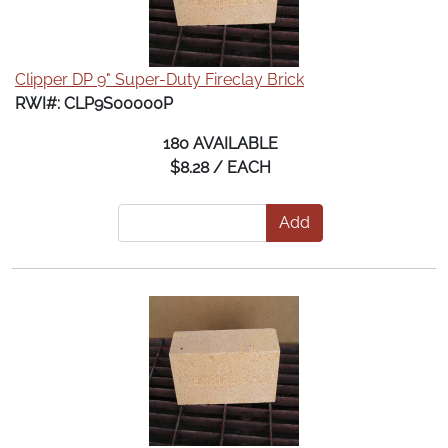
Clipper DP 9" Super-Duty Fireclay Brick
RWI#: CLP9S00000P
180 AVAILABLE
$8.28 / EACH
Add