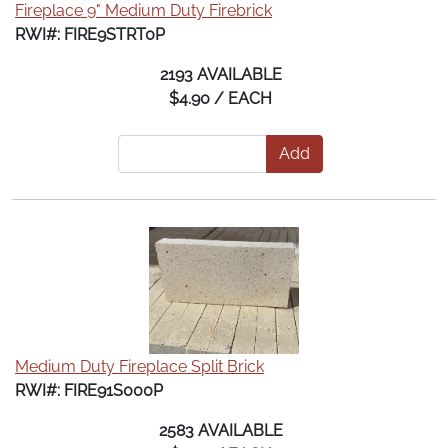
Fireplace 9" Medium Duty Firebrick
RWI#: FIRE9STRT0P
2193 AVAILABLE
$4.90 / EACH
Add
Medium Duty Fireplace Split Brick
RWI#: FIRE91S000P
2583 AVAILABLE