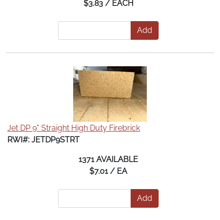
$3.83 / EACH
Add
Jet DP 9" Straight High Duty Firebrick
RWI#: JETDP9STRT
1371 AVAILABLE
$7.01 / EA
Add