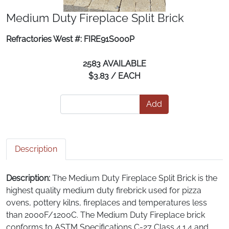
Medium Duty Fireplace Split Brick
Refractories West #: FIRE91S000P
2583 AVAILABLE
$3.83 / EACH
Add
Description
Description:
The Medium Duty Fireplace Split Brick is the
highest quality medium duty firebrick used for pizza
ovens, pottery kilns, fireplaces and temperatures less
than 2000F/1200C. The Medium Duty Fireplace brick
conforms to ASTM Specifications C-27 Class 4.1.4 and