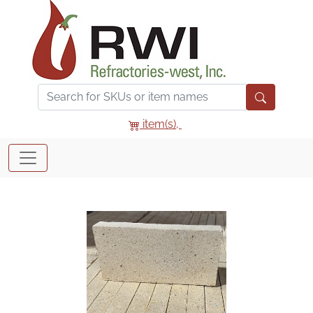
item(s),