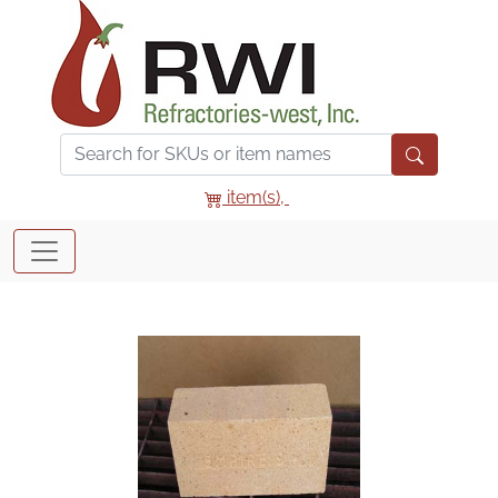
item(s),