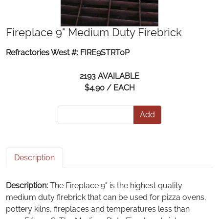
Fireplace 9" Medium Duty Firebrick
Refractories West #: FIRE9STRT0P
2193 AVAILABLE
$4.90 / EACH
Add
Description
Description:
The Fireplace 9" is the highest quality
medium duty firebrick that can be used for pizza ovens,
pottery kilns, fireplaces and temperatures less than