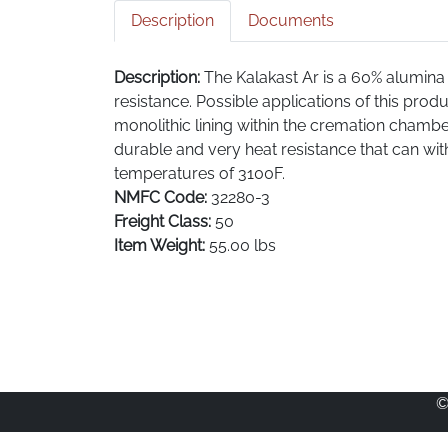
Description
Documents
Description:
The Kalakast Ar is a 60% alumina 
resistance. Possible applications of this prod
monolithic lining within the cremation chambe
durable and very heat resistance that can w
temperatures of 3100F.
NMFC Code:
32280-3
Freight Class:
50
Item Weight:
55.00 lbs
©