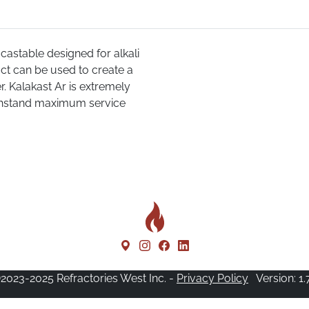
castable designed for alkali
uct can be used to create a
r. Kalakast Ar is extremely
ithstand maximum service
2023-2025 Refractories West Inc. -
Privacy Policy
Version: 1.