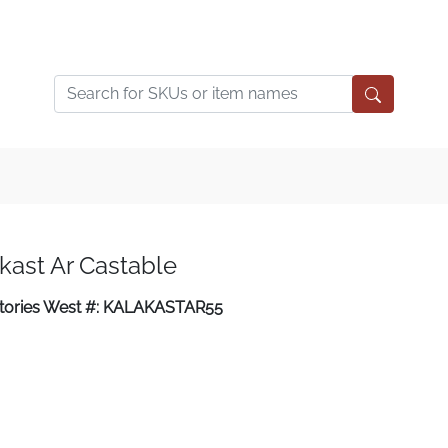
kast Ar Castable
ctories West #: KALAKASTAR55