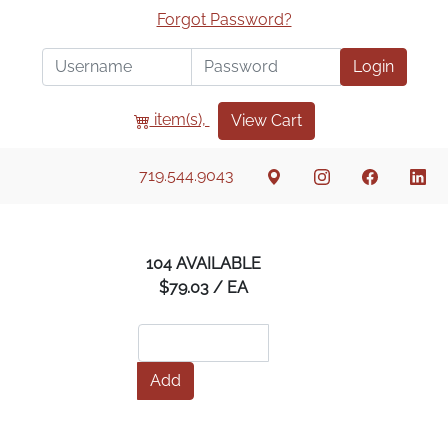
Forgot Password?
Login
item(s),
View Cart
719.544.9043
104 AVAILABLE
$79.03 / EA
Add