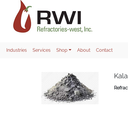
Industries
Services
Shop
About
Contact
Kala
Refra