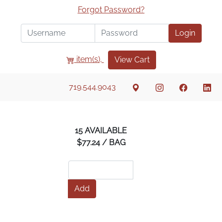
Forgot Password?
Login
item(s),
View Cart
719.544.9043
15 AVAILABLE
$77.24 / BAG
Add