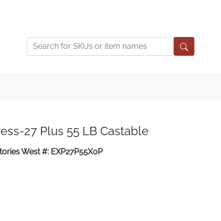
ess-27 Plus 55 LB Castable
tories West #: EXP27P55X0P