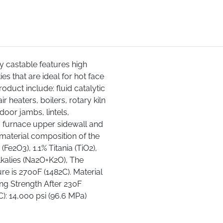
ry castable features high
es that are ideal for hot face
roduct include: fluid catalytic
ir heaters, boilers, rotary kiln
door jambs, lintels,
 furnace upper sidewall and
material composition of the
(Fe2O3), 1.1% Titania (TiO2),
lkalies (Na2O+K2O), The
e is 2700F (1482C). Material
ing Strength After 230F
C): 14,000 psi (96.6 MPa)