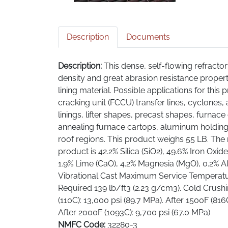
Description
Documents
Description:
This dense, self-flowing refracto
density and great abrasion resistance properti
lining material. Possible applications for this p
cracking unit (FCCU) transfer lines, cyclones, a
linings, lifter shapes, precast shapes, furnace 
annealing furnace cartops, aluminum holding
roof regions. This product weighs 55 LB. The 
product is 42.2% Silica (SiO2), 49.6% Iron Oxide 
1.9% Lime (CaO), 4.2% Magnesia (MgO), 0.2% A
Vibrational Cast Maximum Service Temperatur
Required 139 lb/ft3 (2.23 g/cm3). Cold Crush
(110C): 13,000 psi (89.7 MPa). After 1500F (816
After 2000F (1093C): 9,700 psi (67.0 MPa)
NMFC Code:
32280-3