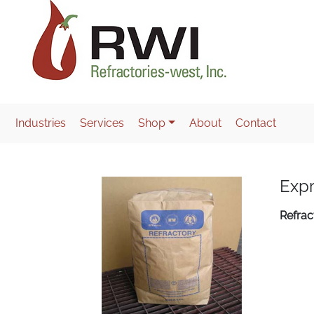
Industries
Services
Shop
About
Contact
Expr
Refrac