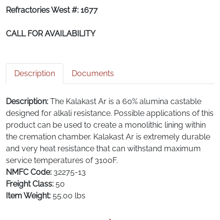
Refractories West #: 1677
CALL FOR AVAILABILITY
Description
Documents
Description:
The Kalakast Ar is a 60% alumina castable
designed for alkali resistance. Possible applications of this
product can be used to create a monolithic lining within
the cremation chamber. Kalakast Ar is extremely durable
and very heat resistance that can withstand maximum
service temperatures of 3100F.
NMFC Code:
32275-13
Freight Class:
50
Item Weight:
55.00 lbs