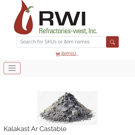
item(s),
Kalakast Ar Castable