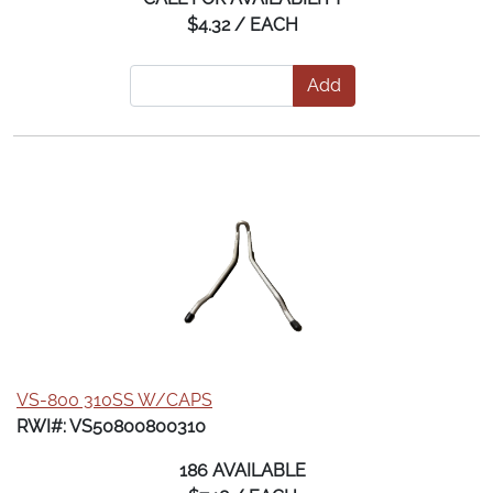
$4.32 / EACH
Add
VS-800 310SS W/CAPS
RWI#: VS50800800310
186 AVAILABLE