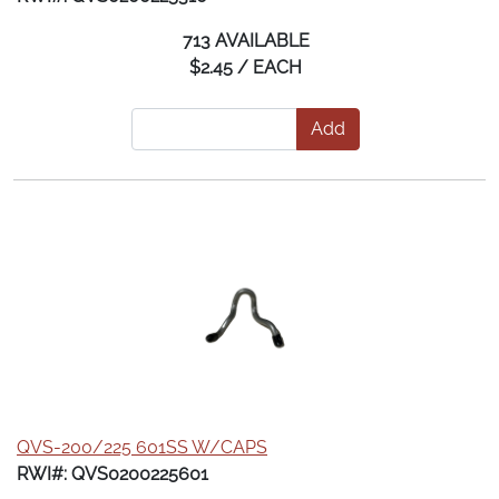
713 AVAILABLE
$2.45 / EACH
Add
QVS-200/225 601SS W/CAPS
RWI#: QVS0200225601