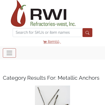
item(s),
Category Results For: Metallic Anchors