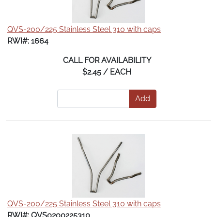
QVS-200/225 Stainless Steel 310 with caps
RWI#: 1664
CALL FOR AVAILABILITY
$2.45 / EACH
Add
QVS-200/225 Stainless Steel 310 with caps
RWI#: QVS0200225310