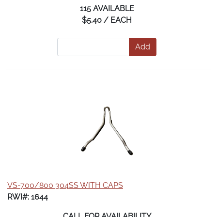
115 AVAILABLE
$5.40 / EACH
Add
VS-700/800 304SS WITH CAPS
RWI#: 1644
CALL FOR AVAILABILITY