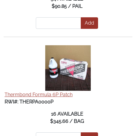
$90.85 / PAIL
Add
Thermbond Formula 6P Patch
RWI#: THERPA0000P
16 AVAILABLE
$345.66 / BAG