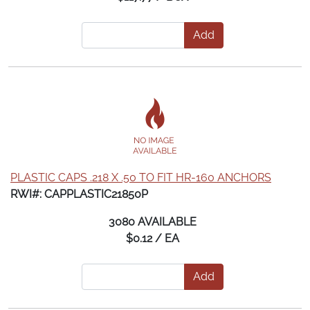
Add
PLASTIC CAPS .218 X .50 TO FIT HR-160 ANCHORS
RWI#: CAPPLASTIC21850P
3080 AVAILABLE
$0.12 / EA
Add