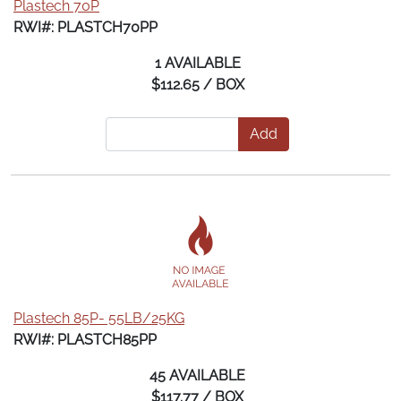
Plastech 70P
RWI#: PLASTCH70PP
1 AVAILABLE
$112.65 / BOX
Add
Plastech 85P- 55LB/25KG
RWI#: PLASTCH85PP
45 AVAILABLE
$117.77 / BOX