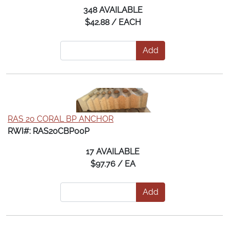
348 AVAILABLE
$42.88 / EACH
Add
RAS 20 CORAL BP ANCHOR
RWI#: RAS20CBP00P
17 AVAILABLE
$97.76 / EA
Add