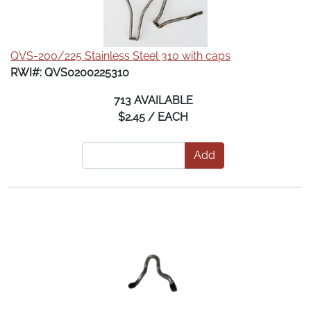
QVS-200/225 Stainless Steel 310 with caps
RWI#: QVS0200225310
713 AVAILABLE
$2.45 / EACH
Add