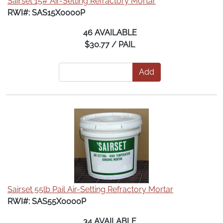
Sairset 15# Air-Setting Refractory Mortar
RWI#: SAS15X0000P
46 AVAILABLE
$30.77 / PAIL
Add
Sairset 55lb Pail Air-Setting Refractory Mortar
RWI#: SAS55X0000P
34 AVAILABLE