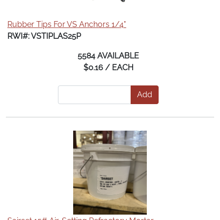
Rubber Tips For VS Anchors 1/4"
RWI#: VSTIPLAS25P
5584 AVAILABLE
$0.16 / EACH
Add