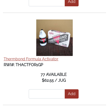
Add
Thermbond Formula Activator
RWI#: THACTFOR1GP
77 AVAILABLE
$62.55 / JUG
Add