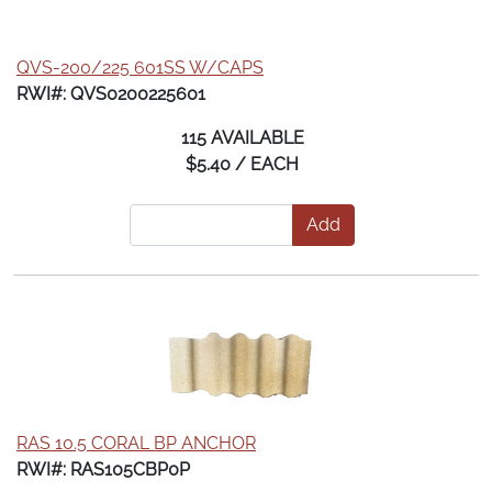
QVS-200/225 601SS W/CAPS
RWI#: QVS0200225601
115 AVAILABLE
$5.40 / EACH
Add
RAS 10.5 CORAL BP ANCHOR
RWI#: RAS105CBP0P