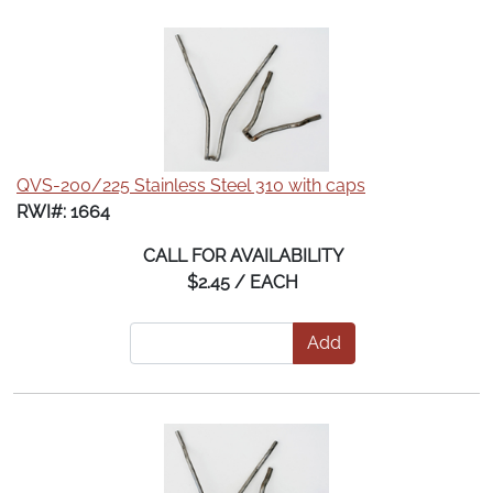
QVS-200/225 Stainless Steel 310 with caps
RWI#: 1664
CALL FOR AVAILABILITY
$2.45 / EACH
Add