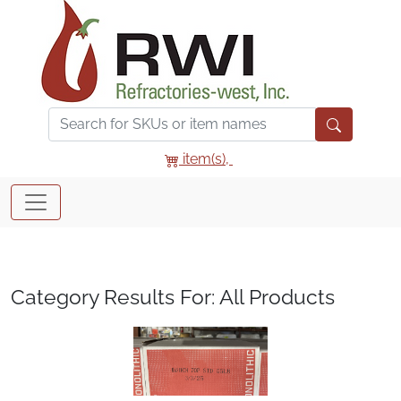
item(s),
Category Results For: All Products