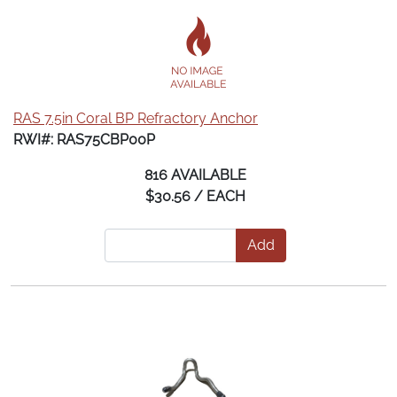
RAS 7.5in Coral BP Refractory Anchor
RWI#: RAS75CBP00P
816 AVAILABLE
$30.56 / EACH
Add